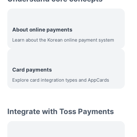
About online payments
Learn about the Korean online payment system
Card payments
Explore card integration types and AppCards
Integrate with Toss Payments