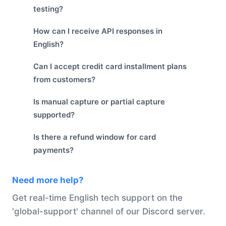
testing?
How can I receive API responses in
English?
Can I accept credit card installment plans
from customers?
Is manual capture or partial capture
supported?
Is there a refund window for card
payments?
Need more help?
Get real-time English tech support on the
'global-support' channel of our Discord server.