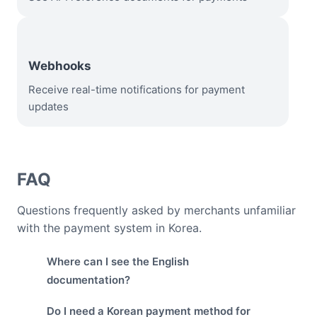
Webhooks
Receive real-time notifications for payment
updates
FAQ
Questions frequently asked by merchants unfamiliar
with the payment system in Korea.
Where can I see the English
documentation?
Do I need a Korean payment method for