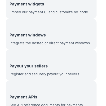
Payment widgets
Embed our payment UI and customize no-code
Payment windows
Integrate the hosted or direct payment windows
Payout your sellers
Register and securely payout your sellers
Payment APIs
See API reference documents for payments