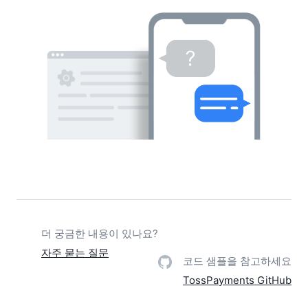
더 궁금한 내용이 있나요?
자주 묻는 질문
코드 샘플을 참고하세요
TossPayments GitHub