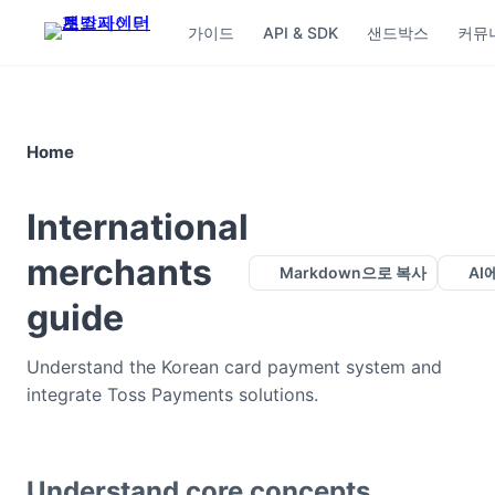
가이드
API & SDK
샌드박스
커뮤
Home
International
merchants
Markdown으로 복사
AI
guide
Understand the Korean card payment system and
integrate Toss Payments solutions.
Understand core concepts